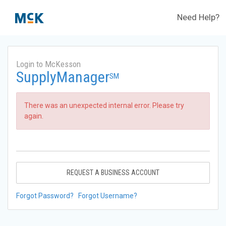
Need Help?
Login to McKesson
SupplyManager
SM
There was an unexpected internal error. Please try
again.
REQUEST A BUSINESS ACCOUNT
Forgot Password?
Forgot Username?