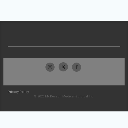
Privacy Policy
© 2026 McKesson Medical-Surgical Inc.