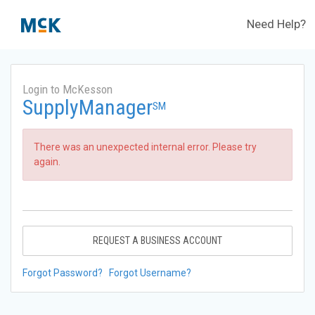
Need Help?
Login to McKesson
SupplyManager
SM
There was an unexpected internal error. Please try
again.
REQUEST A BUSINESS ACCOUNT
Forgot Password?
Forgot Username?