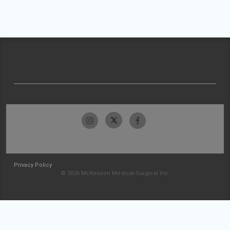
Privacy Policy
© 2026 McKesson Medical-Surgical Inc.