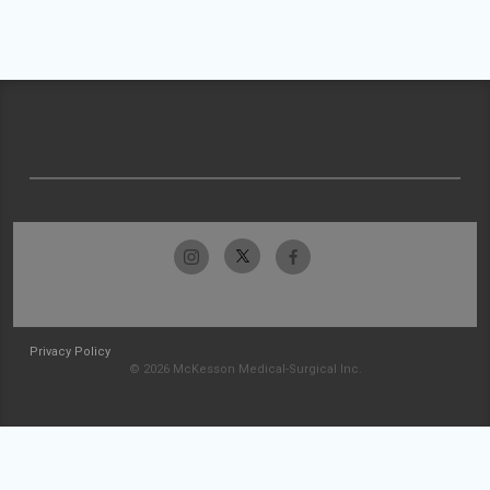
Privacy Policy
© 2026 McKesson Medical-Surgical Inc.