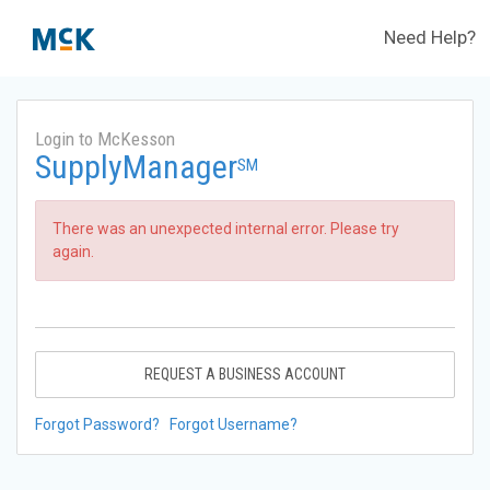
Need Help?
Login to McKesson
SupplyManager
SM
There was an unexpected internal error. Please try
again.
REQUEST A BUSINESS ACCOUNT
Forgot Password?
Forgot Username?