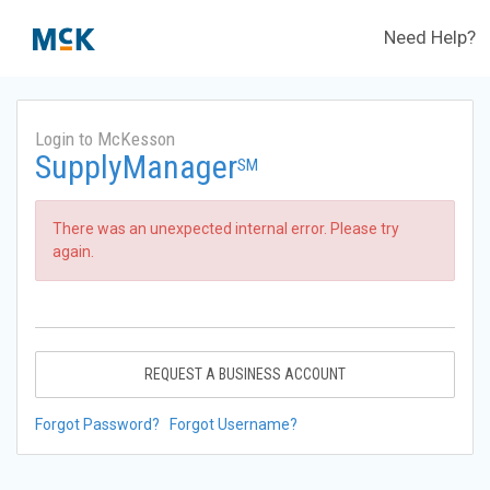
Need Help?
Login to McKesson
SupplyManager
SM
There was an unexpected internal error. Please try
again.
REQUEST A BUSINESS ACCOUNT
Forgot Password?
Forgot Username?