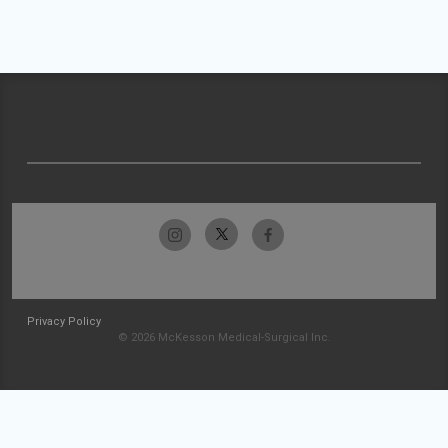
Privacy Policy
© 2026 McKesson Medical-Surgical Inc.