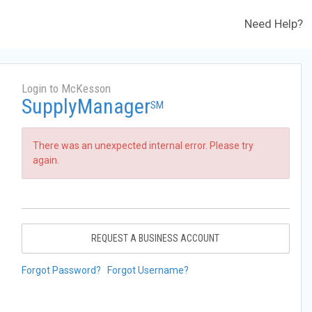
Need Help?
Login to McKesson
SupplyManager
SM
There was an unexpected internal error. Please try
again.
REQUEST A BUSINESS ACCOUNT
Forgot Password?
Forgot Username?