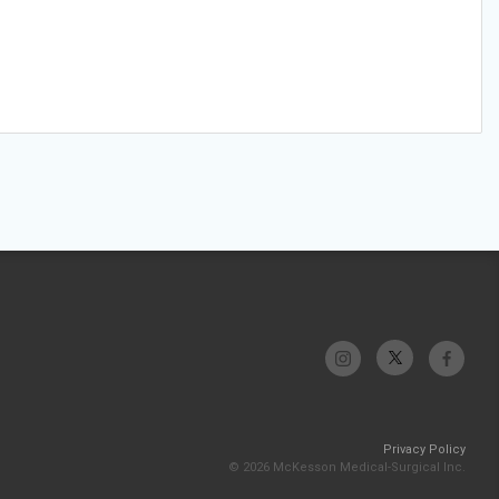
Privacy Policy
© 2026 McKesson Medical-Surgical Inc.