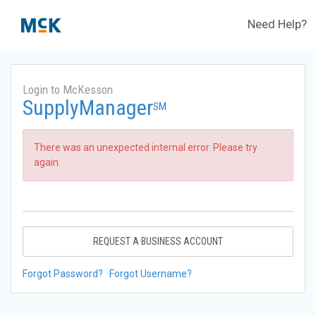
Need Help?
Login to McKesson
SupplyManager
SM
There was an unexpected internal error. Please try
again.
REQUEST A BUSINESS ACCOUNT
Forgot Password?
Forgot Username?