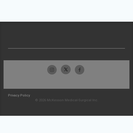
Privacy Policy
© 2026 McKesson Medical-Surgical Inc.