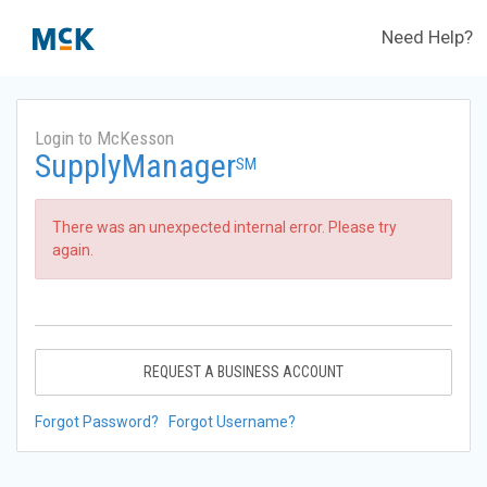
Need Help?
Login to McKesson
SupplyManager
SM
There was an unexpected internal error. Please try
again.
REQUEST A BUSINESS ACCOUNT
Forgot Password?
Forgot Username?