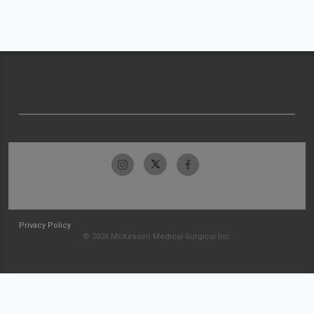
Privacy Policy
© 2026 McKesson Medical-Surgical Inc.