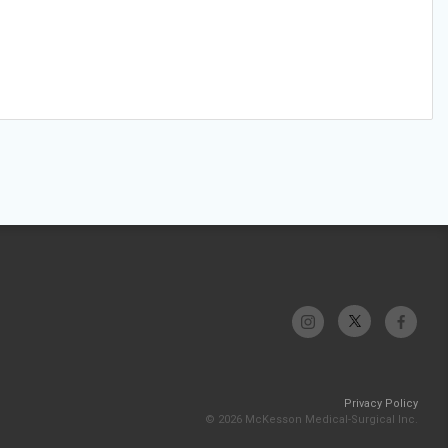
Privacy Policy
© 2026 McKesson Medical-Surgical Inc.