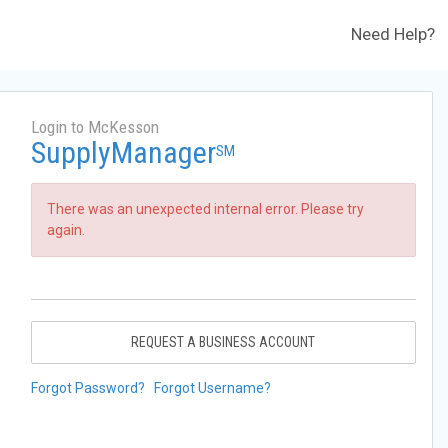
Need Help?
Login to McKesson
SupplyManager
SM
There was an unexpected internal error. Please try
again.
REQUEST A BUSINESS ACCOUNT
Forgot Password?
Forgot Username?