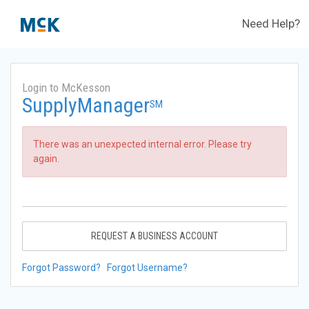
Need Help?
Login to McKesson
SupplyManager
SM
There was an unexpected internal error. Please try
again.
REQUEST A BUSINESS ACCOUNT
Forgot Password?
Forgot Username?