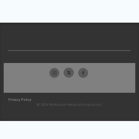
Privacy Policy
© 2026 McKesson Medical-Surgical Inc.