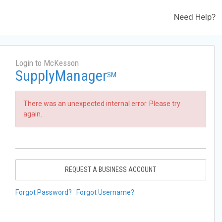
Need Help?
Login to McKesson
SupplyManager
SM
There was an unexpected internal error. Please try
again.
REQUEST A BUSINESS ACCOUNT
Forgot Password?
Forgot Username?