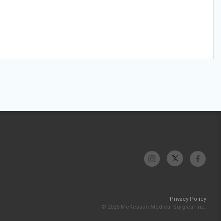
Privacy Policy
© 2026 McKesson Medical-Surgical Inc.