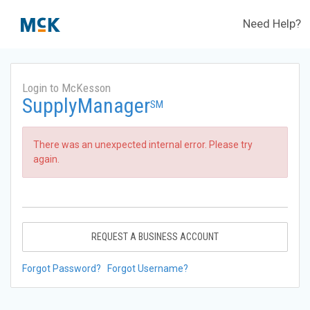
Need Help?
Login to McKesson
SupplyManager
SM
There was an unexpected internal error. Please try
again.
REQUEST A BUSINESS ACCOUNT
Forgot Password?
Forgot Username?