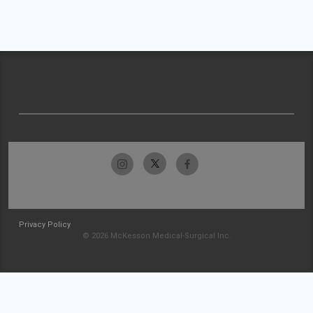
Privacy Policy
© 2026 McKesson Medical-Surgical Inc.