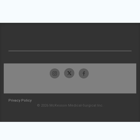
Privacy Policy
© 2026 McKesson Medical-Surgical Inc.