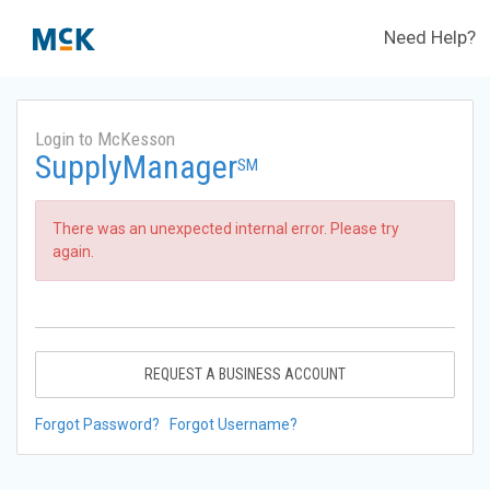
Need Help?
Login to McKesson
SupplyManager
SM
There was an unexpected internal error. Please try
again.
REQUEST A BUSINESS ACCOUNT
Forgot Password?
Forgot Username?