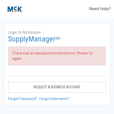
Need Help?
Login to McKesson
SupplyManager
SM
There was an unexpected internal error. Please try
again.
REQUEST A BUSINESS ACCOUNT
Forgot Password?
Forgot Username?