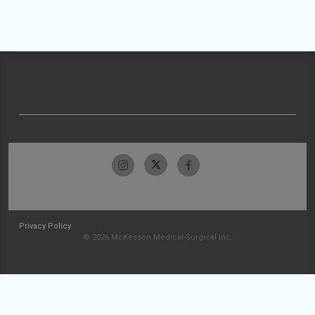
Privacy Policy
© 2026 McKesson Medical-Surgical Inc.