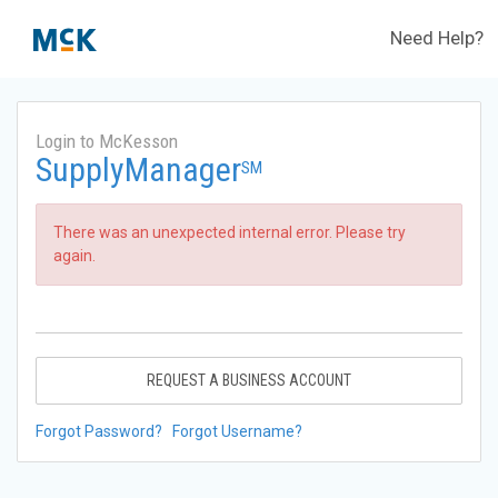
Need Help?
Login to McKesson
SupplyManager
SM
There was an unexpected internal error. Please try
again.
REQUEST A BUSINESS ACCOUNT
Forgot Password?
Forgot Username?