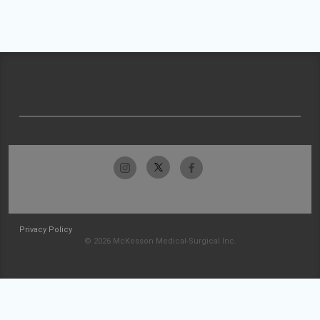
Privacy Policy
© 2026 McKesson Medical-Surgical Inc.