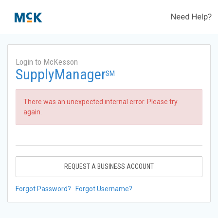
Need Help?
Login to McKesson
SupplyManager
SM
There was an unexpected internal error. Please try
again.
REQUEST A BUSINESS ACCOUNT
Forgot Password?
Forgot Username?