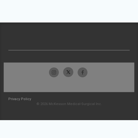
Privacy Policy
© 2026 McKesson Medical-Surgical Inc.