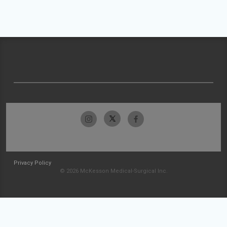
Privacy Policy
© 2026 McKesson Medical-Surgical Inc.