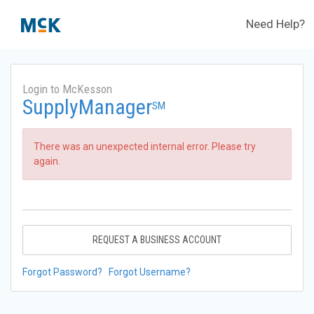
Need Help?
Login to McKesson
SupplyManager
SM
There was an unexpected internal error. Please try
again.
REQUEST A BUSINESS ACCOUNT
Forgot Password?
Forgot Username?