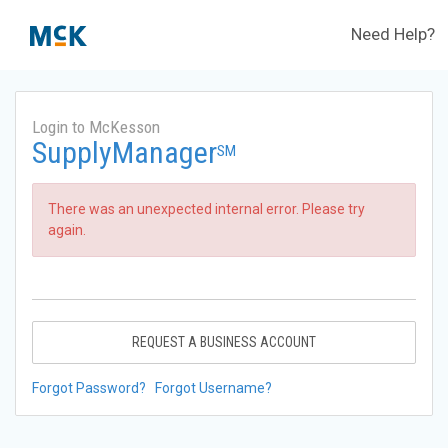
Need Help?
Login to McKesson
SupplyManager
SM
There was an unexpected internal error. Please try
again.
REQUEST A BUSINESS ACCOUNT
Forgot Password?
Forgot Username?