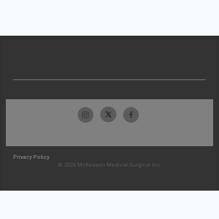
Privacy Policy
© 2026 McKesson Medical-Surgical Inc.