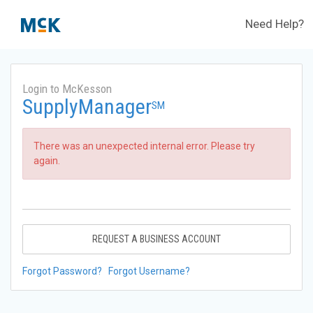
Need Help?
Login to McKesson
SupplyManager
SM
There was an unexpected internal error. Please try
again.
REQUEST A BUSINESS ACCOUNT
Forgot Password?
Forgot Username?