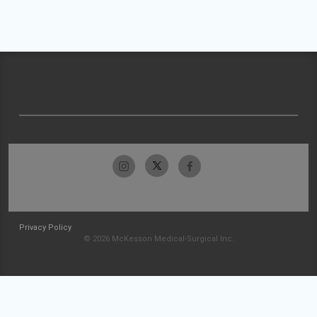
Privacy Policy
© 2026 McKesson Medical-Surgical Inc.