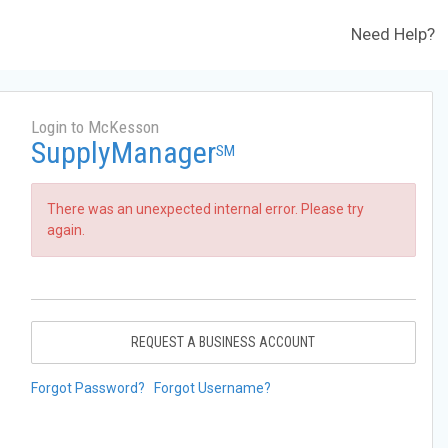
Need Help?
Login to McKesson
SupplyManager
SM
There was an unexpected internal error. Please try
again.
REQUEST A BUSINESS ACCOUNT
Forgot Password?
Forgot Username?