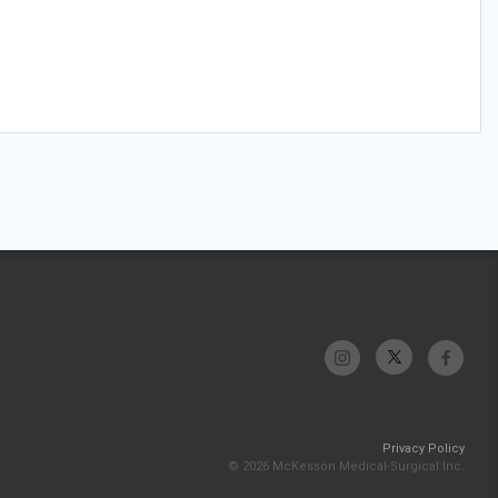
Privacy Policy
© 2026 McKesson Medical-Surgical Inc.