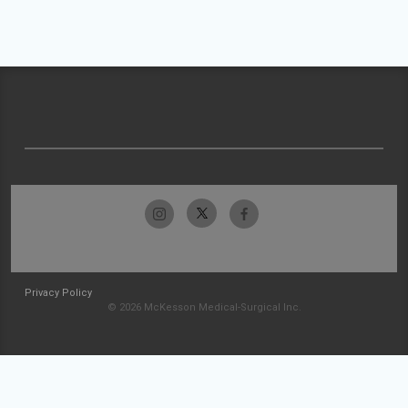
Privacy Policy
© 2026 McKesson Medical-Surgical Inc.