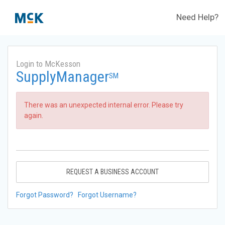
Need Help?
Login to McKesson
SupplyManager
SM
There was an unexpected internal error. Please try
again.
REQUEST A BUSINESS ACCOUNT
Forgot Password?
Forgot Username?