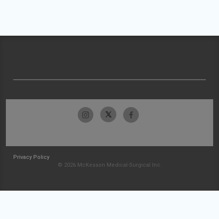
Privacy Policy
© 2026 McKesson Medical-Surgical Inc.