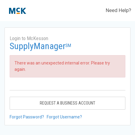
Need Help?
Login to McKesson
SupplyManager
SM
There was an unexpected internal error. Please try
again.
REQUEST A BUSINESS ACCOUNT
Forgot Password?
Forgot Username?