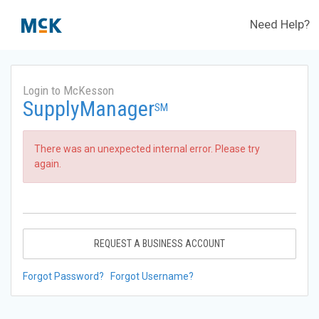
Need Help?
Login to McKesson
SupplyManager
SM
There was an unexpected internal error. Please try
again.
REQUEST A BUSINESS ACCOUNT
Forgot Password?
Forgot Username?