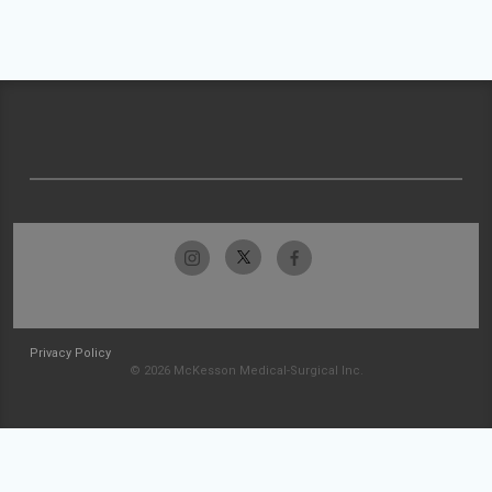
Privacy Policy
© 2026 McKesson Medical-Surgical Inc.