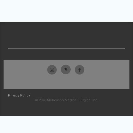
Privacy Policy
© 2026 McKesson Medical-Surgical Inc.