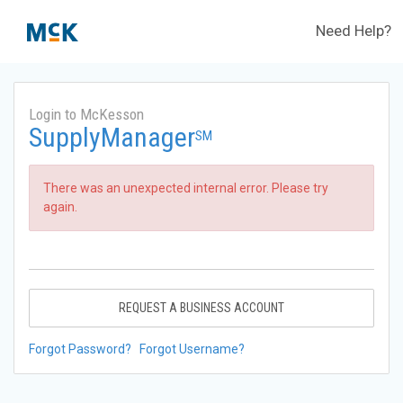
Need Help?
Login to McKesson
SupplyManager
SM
There was an unexpected internal error. Please try
again.
REQUEST A BUSINESS ACCOUNT
Forgot Password?
Forgot Username?