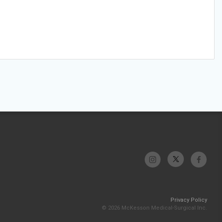
Privacy Policy
© 2026 McKesson Medical-Surgical Inc.