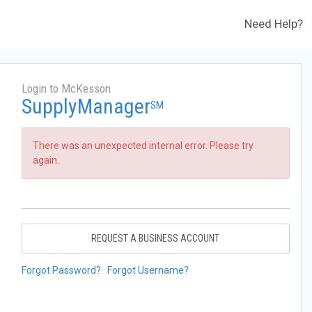
Need Help?
Login to McKesson
SupplyManager
SM
There was an unexpected internal error. Please try
again.
REQUEST A BUSINESS ACCOUNT
Forgot Password?
Forgot Username?