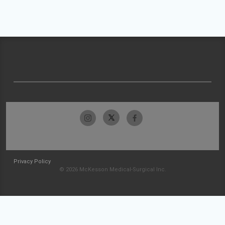
Privacy Policy
© 2026 McKesson Medical-Surgical Inc.