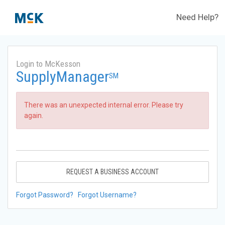
Need Help?
Login to McKesson
SupplyManager
SM
There was an unexpected internal error. Please try
again.
REQUEST A BUSINESS ACCOUNT
Forgot Password?
Forgot Username?