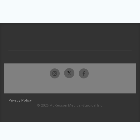
Privacy Policy
© 2026 McKesson Medical-Surgical Inc.