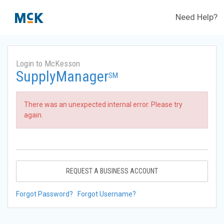
Need Help?
Login to McKesson
SupplyManager
SM
There was an unexpected internal error. Please try
again.
REQUEST A BUSINESS ACCOUNT
Forgot Password?
Forgot Username?