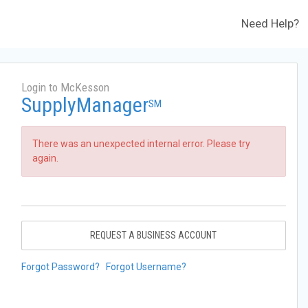
Need Help?
Login to McKesson
SupplyManager
SM
There was an unexpected internal error. Please try
again.
REQUEST A BUSINESS ACCOUNT
Forgot Password?
Forgot Username?