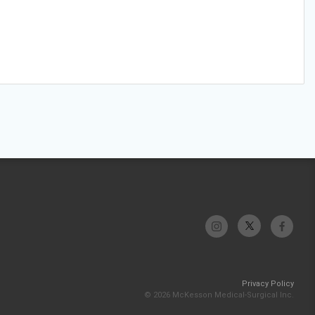
Privacy Policy
© 2026 McKesson Medical-Surgical Inc.