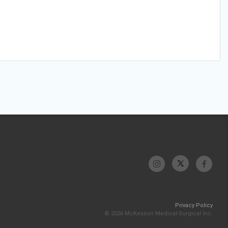
Privacy Policy
© 2026 McKesson Medical-Surgical Inc.