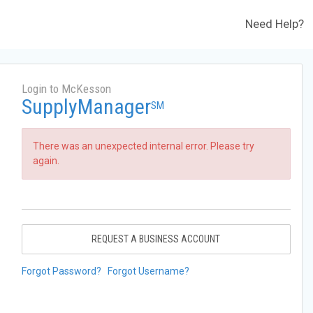
Need Help?
Login to McKesson
SupplyManager
SM
There was an unexpected internal error. Please try
again.
REQUEST A BUSINESS ACCOUNT
Forgot Password?
Forgot Username?