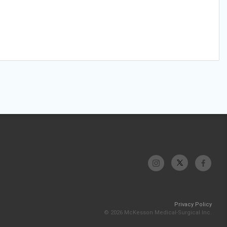
Privacy Policy
© 2026 McKesson Medical-Surgical Inc.