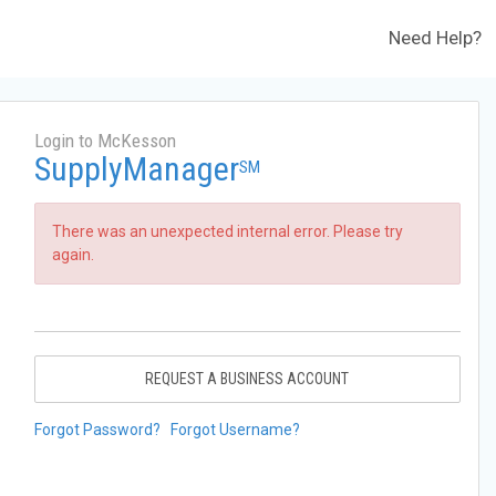
Need Help?
Login to McKesson
SupplyManager
SM
There was an unexpected internal error. Please try
again.
REQUEST A BUSINESS ACCOUNT
Forgot Password?
Forgot Username?