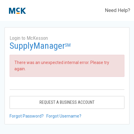
Need Help?
Login to McKesson
SupplyManager
SM
There was an unexpected internal error. Please try
again.
REQUEST A BUSINESS ACCOUNT
Forgot Password?
Forgot Username?