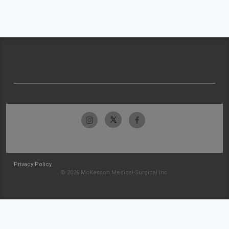
Privacy Policy
© 2026 McKesson Medical-Surgical Inc.