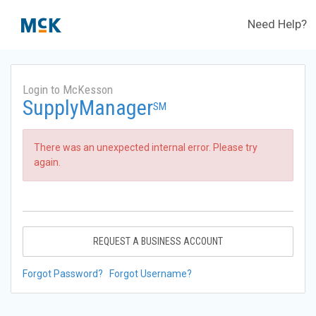
Need Help?
Login to McKesson
SupplyManager
SM
There was an unexpected internal error. Please try
again.
REQUEST A BUSINESS ACCOUNT
Forgot Password?
Forgot Username?