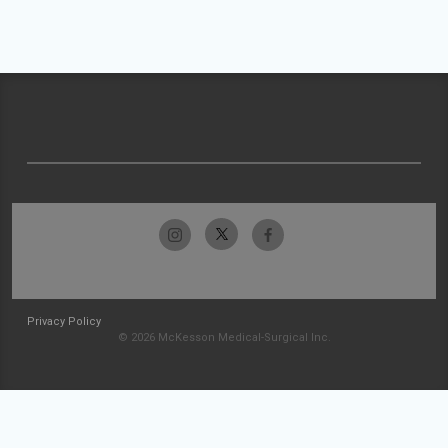
Privacy Policy
© 2026 McKesson Medical-Surgical Inc.