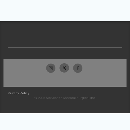
Privacy Policy
© 2026 McKesson Medical-Surgical Inc.