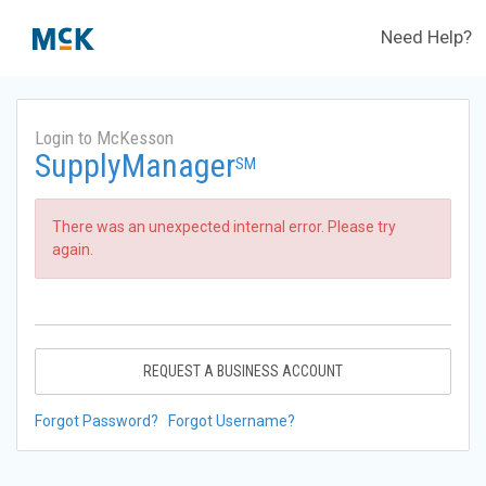
Need Help?
Login to McKesson
SupplyManager
SM
There was an unexpected internal error. Please try
again.
REQUEST A BUSINESS ACCOUNT
Forgot Password?
Forgot Username?