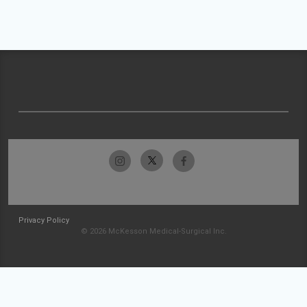
Privacy Policy
© 2026 McKesson Medical-Surgical Inc.