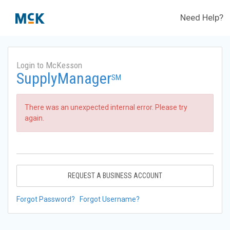
Need Help?
Login to McKesson
SupplyManager
SM
There was an unexpected internal error. Please try
again.
REQUEST A BUSINESS ACCOUNT
Forgot Password?
Forgot Username?