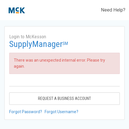
Need Help?
Login to McKesson
SupplyManager
SM
There was an unexpected internal error. Please try
again.
REQUEST A BUSINESS ACCOUNT
Forgot Password?
Forgot Username?