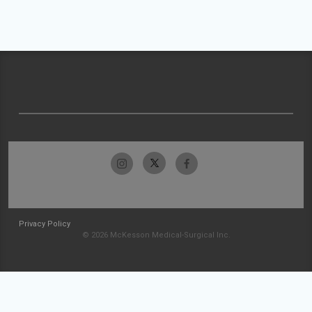
Privacy Policy
© 2026 McKesson Medical-Surgical Inc.