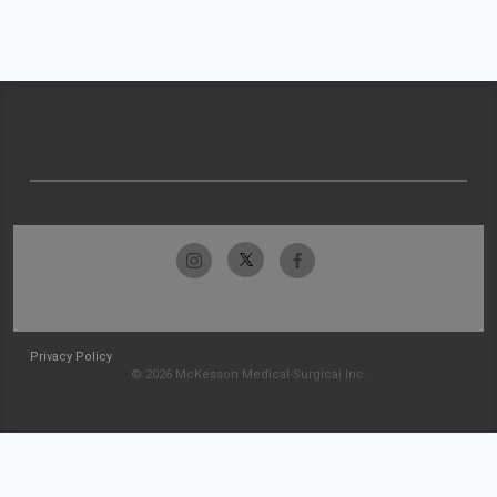
Privacy Policy
© 2026 McKesson Medical-Surgical Inc.