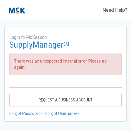
Need Help?
Login to McKesson
SupplyManager
SM
There was an unexpected internal error. Please try
again.
REQUEST A BUSINESS ACCOUNT
Forgot Password?
Forgot Username?