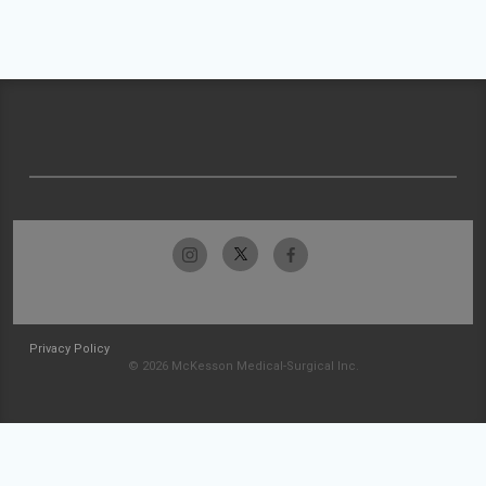
Privacy Policy
© 2026 McKesson Medical-Surgical Inc.