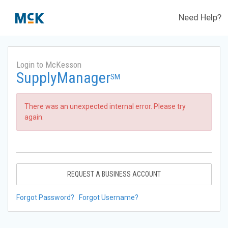
Need Help?
Login to McKesson
SupplyManager
SM
There was an unexpected internal error. Please try
again.
REQUEST A BUSINESS ACCOUNT
Forgot Password?
Forgot Username?