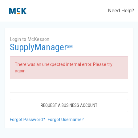
Need Help?
Login to McKesson
SupplyManager
SM
There was an unexpected internal error. Please try
again.
REQUEST A BUSINESS ACCOUNT
Forgot Password?
Forgot Username?