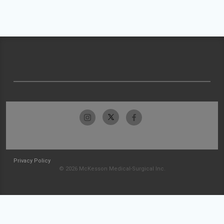
Privacy Policy
© 2026 McKesson Medical-Surgical Inc.