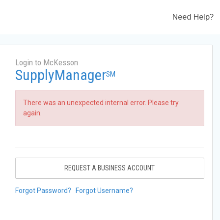
Need Help?
Login to McKesson
SupplyManager
SM
There was an unexpected internal error. Please try
again.
REQUEST A BUSINESS ACCOUNT
Forgot Password?
Forgot Username?