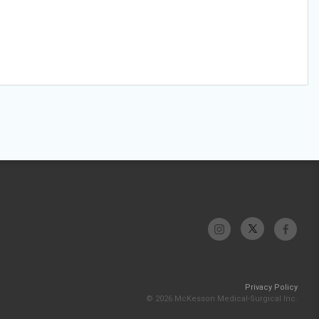
Privacy Policy
© 2026 McKesson Medical-Surgical Inc.