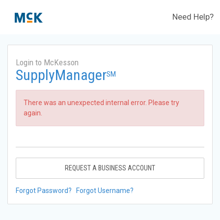
Need Help?
Login to McKesson
SupplyManager
SM
There was an unexpected internal error. Please try
again.
REQUEST A BUSINESS ACCOUNT
Forgot Password?
Forgot Username?