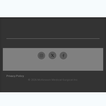
Privacy Policy
© 2026 McKesson Medical-Surgical Inc.