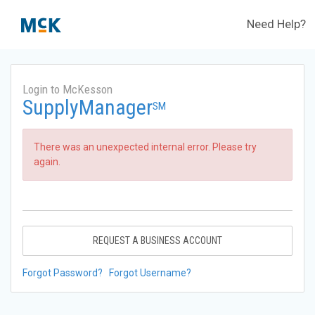
Need Help?
Login to McKesson
SupplyManager
SM
There was an unexpected internal error. Please try
again.
REQUEST A BUSINESS ACCOUNT
Forgot Password?
Forgot Username?