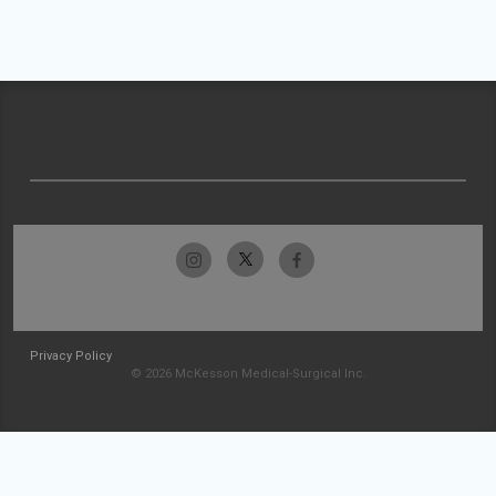
Privacy Policy
© 2026 McKesson Medical-Surgical Inc.