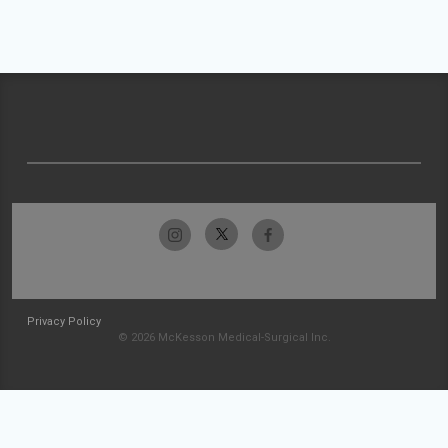
Privacy Policy
© 2026 McKesson Medical-Surgical Inc.