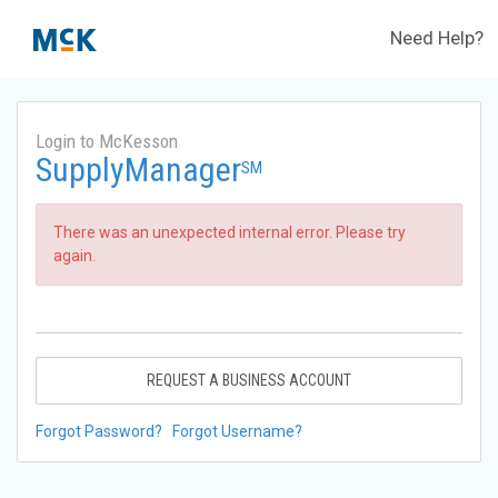
Need Help?
Login to McKesson
SupplyManager
SM
There was an unexpected internal error. Please try
again.
REQUEST A BUSINESS ACCOUNT
Forgot Password?
Forgot Username?