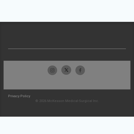
Privacy Policy
© 2026 McKesson Medical-Surgical Inc.