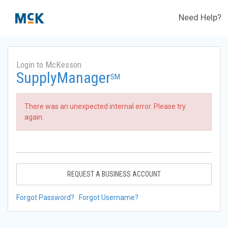
Need Help?
Login to McKesson
SupplyManager
SM
There was an unexpected internal error. Please try
again.
REQUEST A BUSINESS ACCOUNT
Forgot Password?
Forgot Username?