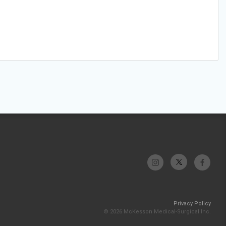
Privacy Policy
© 2026 McKesson Medical-Surgical Inc.