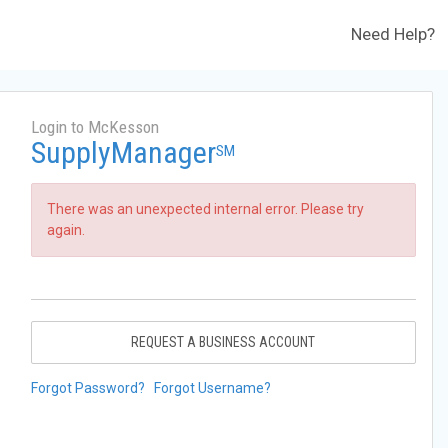
Need Help?
Login to McKesson
SupplyManager
SM
There was an unexpected internal error. Please try
again.
REQUEST A BUSINESS ACCOUNT
Forgot Password?
Forgot Username?