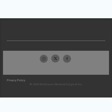
Privacy Policy
© 2026 McKesson Medical-Surgical Inc.