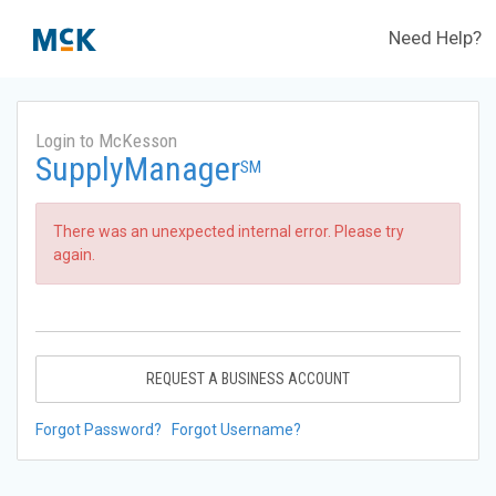
Need Help?
Login to McKesson
SupplyManager
SM
There was an unexpected internal error. Please try
again.
REQUEST A BUSINESS ACCOUNT
Forgot Password?
Forgot Username?