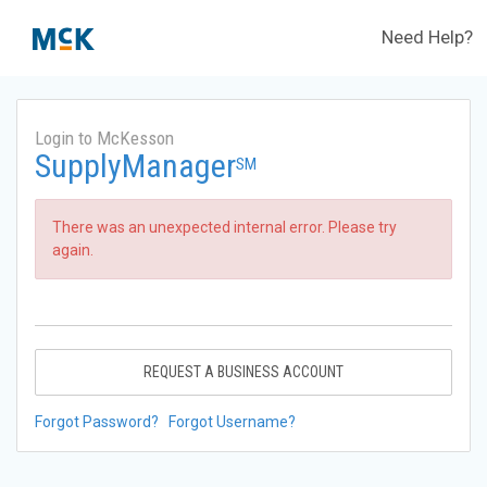
Need Help?
Login to McKesson
SupplyManager
SM
There was an unexpected internal error. Please try
again.
REQUEST A BUSINESS ACCOUNT
Forgot Password?
Forgot Username?