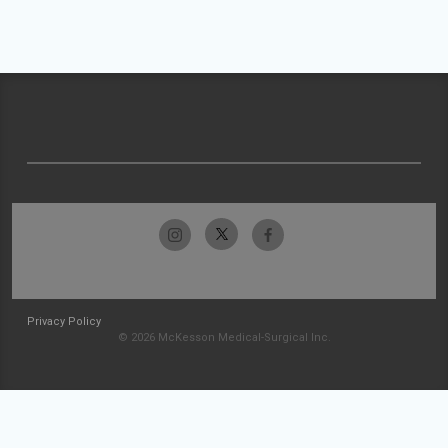
Privacy Policy
© 2026 McKesson Medical-Surgical Inc.