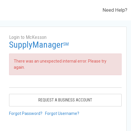
Need Help?
Login to McKesson
SupplyManager
SM
There was an unexpected internal error. Please try
again.
REQUEST A BUSINESS ACCOUNT
Forgot Password?
Forgot Username?