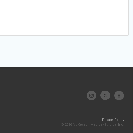
Privacy Policy
© 2026 McKesson Medical-Surgical Inc.