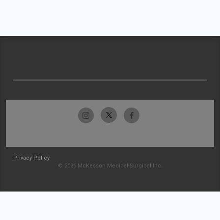
Privacy Policy
© 2026 McKesson Medical-Surgical Inc.