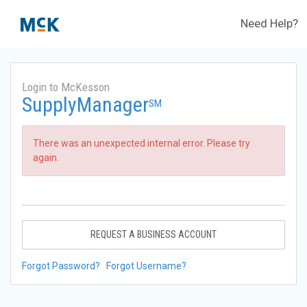
Need Help?
Login to McKesson
SupplyManager
SM
There was an unexpected internal error. Please try
again.
REQUEST A BUSINESS ACCOUNT
Forgot Password?
Forgot Username?