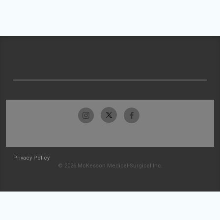
Privacy Policy
© 2026 McKesson Medical-Surgical Inc.