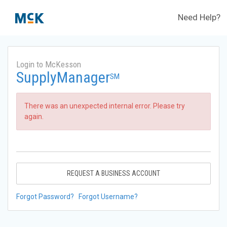
Need Help?
Login to McKesson
SupplyManager
SM
There was an unexpected internal error. Please try
again.
REQUEST A BUSINESS ACCOUNT
Forgot Password?
Forgot Username?