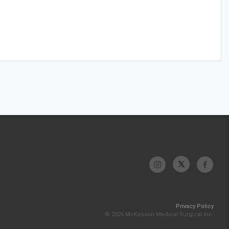
Privacy Policy
© 2026 McKesson Medical-Surgical Inc.