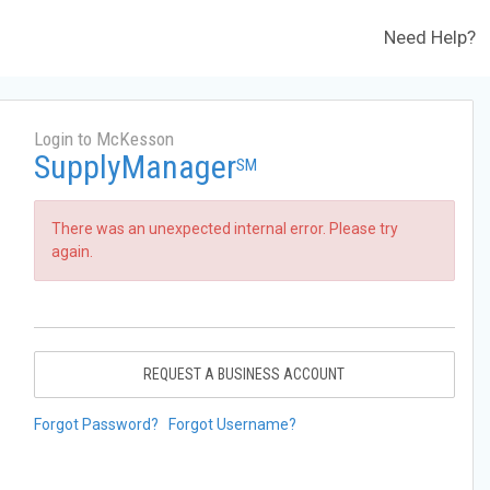
Need Help?
Login to McKesson
SupplyManager
SM
There was an unexpected internal error. Please try
again.
REQUEST A BUSINESS ACCOUNT
Forgot Password?
Forgot Username?