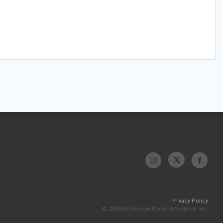
Privacy Policy
© 2026 McKesson Medical-Surgical Inc.