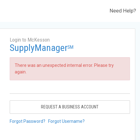
Need Help?
Login to McKesson
SupplyManager
SM
There was an unexpected internal error. Please try
again.
REQUEST A BUSINESS ACCOUNT
Forgot Password?
Forgot Username?